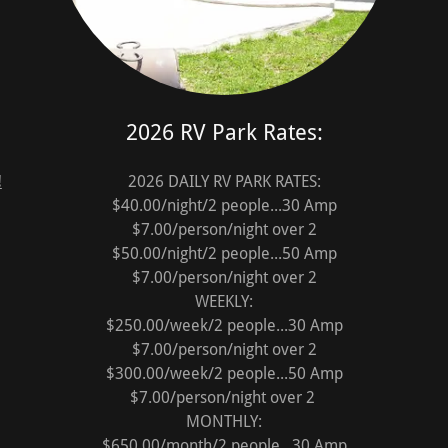
2026 RV Park Rates:
!
2026 DAILY RV PARK RATES:
$40.00/night/2 people...30 Amp
$7.00/person/night over 2
$50.00/night/2 people...50 Amp
$7.00/person/night over 2
WEEKLY:
$250.00/week/2 people...30 Amp
$7.00/person/night over 2
$300.00/week/2 people...50 Amp
$7.00/person/night over 2
MONTHLY:
$650.00/month/2 people...30 Amp