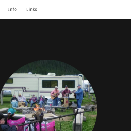
Info
Links