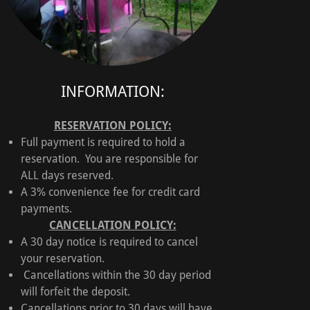
INFORMATION:
RESERVATION POLICY:
Full payment is required to hold a
reservation. You are responsible for
ALL days reserved.
A 3% convenience fee for credit card
payments.
CANCELLATION POLICY:
A 30 day notice is required to cancel
your reservation.
Cancellations within the 30 day period
will forfeit the deposit.
Cancellations prior to 30 days will have