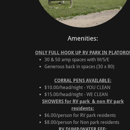
Amenities:
ONLY FULL HOOK UP RV PARK IN PLATORO
30 & 50 amp spaces with W/S/E
Generous back in spaces (30 x 80)
CORRAL PENS AVAILABLE:
$10.00/head/night - YOU CLEAN
$15.00/head/night - WE CLEAN
SHOWERS for RV park & non RV park
residents:
$6.00/person for RV park residents
$8.00/person for Non park residents
RV DUMP/WATER FEE: