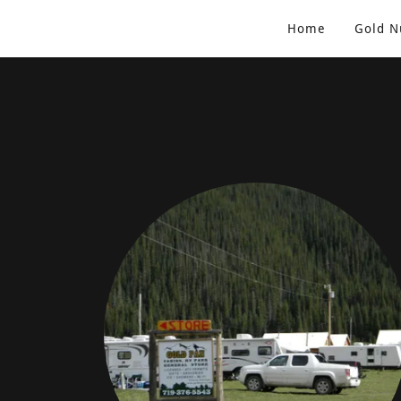
Home
Gold N