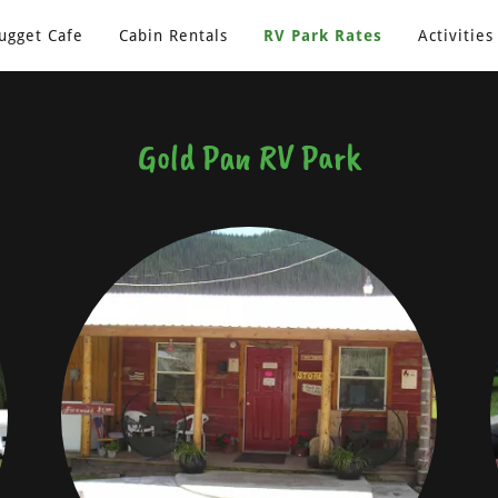
ugget Cafe
Cabin Rentals
RV Park Rates
Activities
Gold Pan RV Park